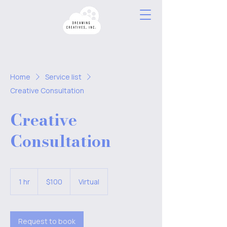
Home
Service list
Creative Consultation
Creative
Consultation
100
US
1 hr
1
$100
Virtual
dollars
h
Request to book