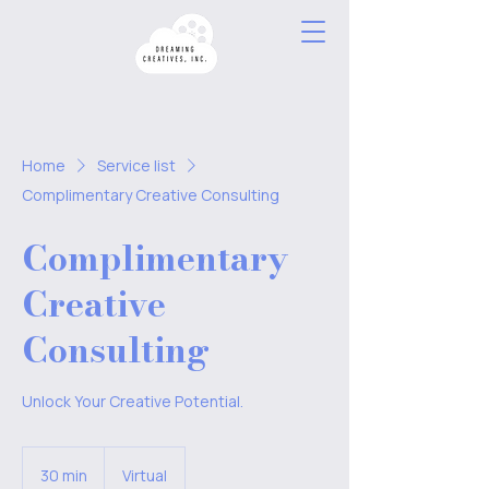
Home
Service list
Complimentary Creative Consulting
Complimentary
Creative
Consulting
Unlock Your Creative Potential.
30 min
3
Virtual