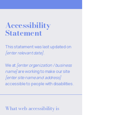
Accessibility
Statement
This statement was last updated on
[enter relevant date].
We at
[enter organization / business
name]
are working to make our site
[enter site name and address]
accessible to people with disabilities.
What web accessibility is