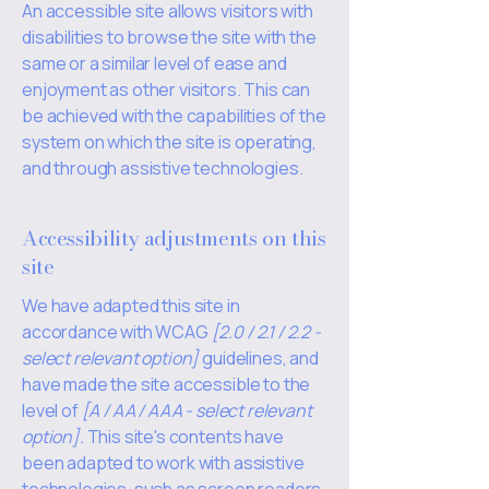
An accessible site allows visitors with
disabilities to browse the site with the
same or a similar level of ease and
enjoyment as other visitors. This can
be achieved with the capabilities of the
system on which the site is operating,
and through assistive technologies.
Accessibility adjustments on this
site
We have adapted this site in
accordance with WCAG
[2.0 / 2.1 / 2.2 -
select relevant option]
guidelines, and
have made the site accessible to the
level of
[A / AA / AAA - select relevant
option].
This site's contents have
been adapted to work with assistive