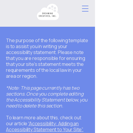
The purpose of the following template
is to assist you in writing your
accessibility statement. Please note
that you are responsible for ensuring
that your site's statement meets the
requirements of the local law in your
area or region.
*Note: This page currently has two
sections. Once you complete editing
the Accessibility Statement below, you
need to delete this section.
To learn more about this, check out
our article
“Accessibility: Adding an
Accessibility Statement to Your Site”.