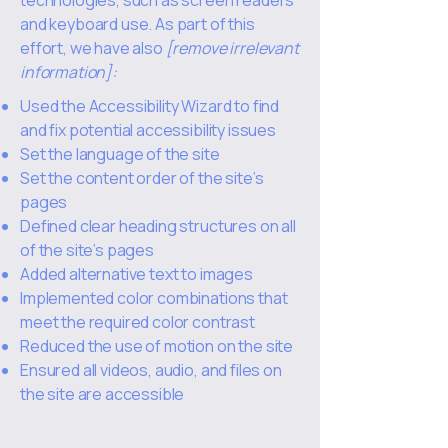
technologies, such as screen readers
and keyboard use. As part of this
effort, we have also
[remove irrelevant
information]:
Used the Accessibility Wizard to find
and fix potential accessibility issues
Set the language of the site
Set the content order of the site’s
pages
Defined clear heading structures on all
of the site’s pages
Added alternative text to images
Implemented color combinations that
meet the required color contrast
Reduced the use of motion on the site
Ensured all videos, audio, and files on
the site are accessible