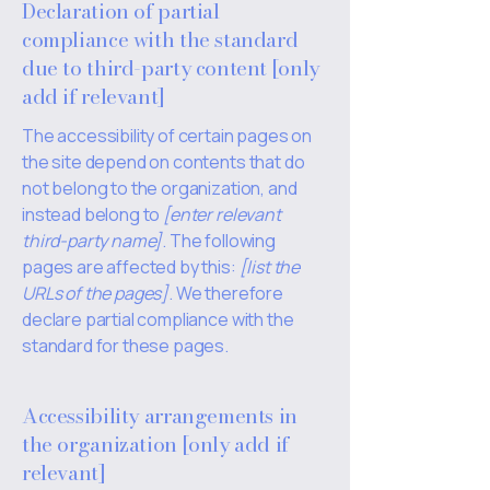
Declaration of partial
compliance with the standard
due to third-party content [only
add if relevant]
The accessibility of certain pages on
the site depend on contents that do
not belong to the organization, and
instead belong to
[enter relevant
third-party name]
. The following
pages are affected by this:
[list the
URLs of the pages]
. We therefore
declare partial compliance with the
standard for these pages.
Accessibility arrangements in
the organization [only add if
relevant]