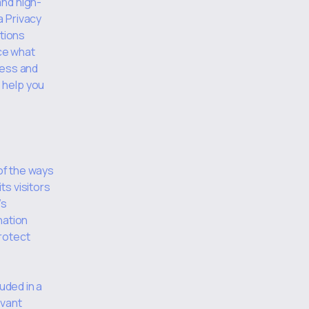
and high-
a Privacy
ations
ce what
ness and
 help you
 of the ways
ts visitors
’s
nation
rotect
uded in a
evant