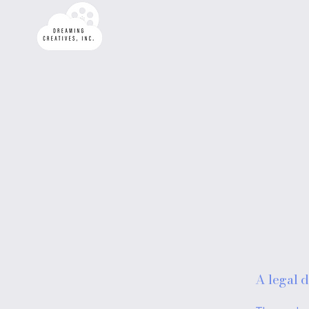
A legal d