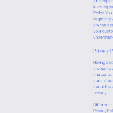
The explan
level expl
Policy. You
regarding 
are the sp
your custo
understand 
Privacy P
Having said
a website 
and custom
commitment 
about the 
privacy.
Different j
Privacy Pol