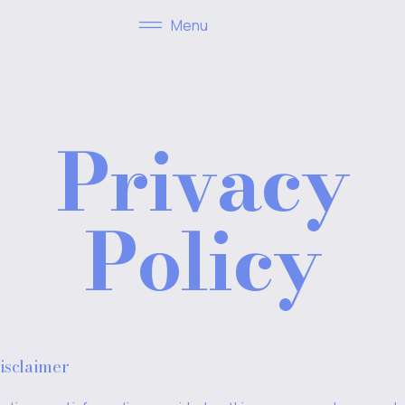
Menu
Privacy
Policy
isclaimer