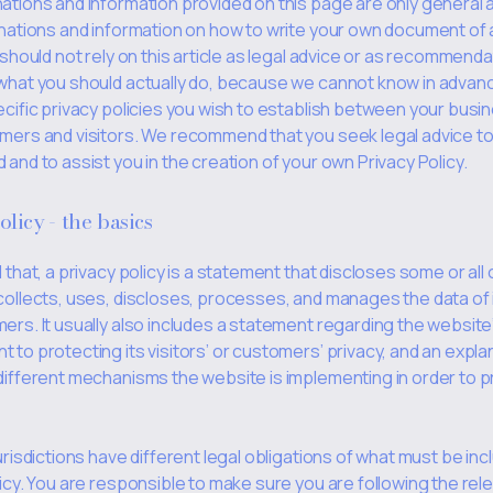
ations and information provided on this page are only general 
anations and information on how to write your own document of 
 should not rely on this article as legal advice or as recommend
what you should actually do, because we cannot know in advan
ecific privacy policies you wish to establish between your busi
mers and visitors. We recommend that you seek legal advice to
and to assist you in the creation of your own Privacy Policy.
olicy - the basics
 that, a privacy policy is a statement that discloses some or all
collects, uses, discloses, processes, and manages the data of i
ers. It usually also includes a statement regarding the website
to protecting its visitors’ or customers’ privacy, and an expla
different mechanisms the website is implementing in order to p
urisdictions have different legal obligations of what must be incl
icy. You are responsible to make sure you are following the rel